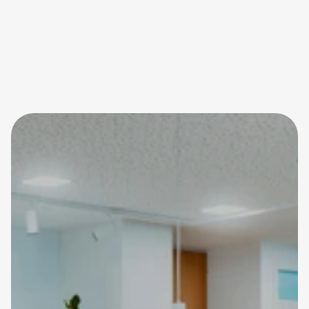
02161 46 24 760
info@mg-src.de
@src_sport_und_rehacentrum
Schreiben Sie uns eine 