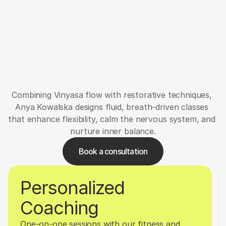
Verwaltung
Petra
Combining Vinyasa flow with restorative techniques, 
Anya Kowalska designs fluid, breath-driven classes 
that enhance flexibility, calm the nervous system, and 
nurture inner balance.
Book a consultation
Personalized 
Coaching
One-on-one sessions with our fitness and 