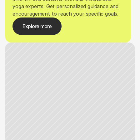
yoga experts. Get personalized guidance and 
encouragement to reach your specific goals.
Explore more