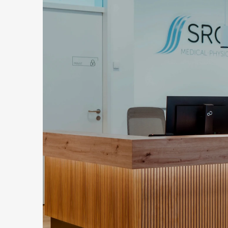
02161 46 24 760
info@mg-src.de
@src_sport_und_rehacentrum