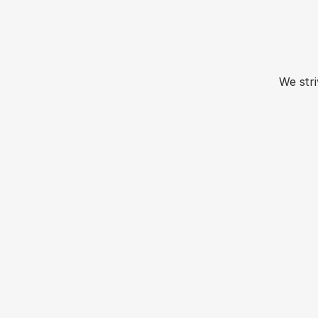
Mom
We str