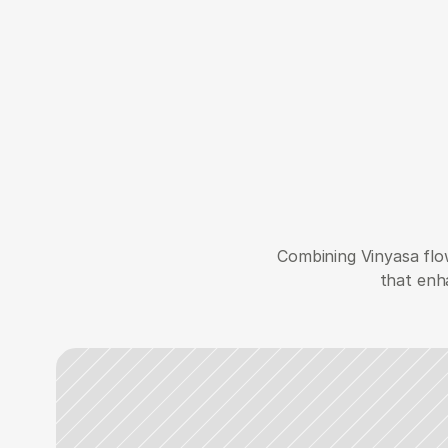
Combining Vinyasa flow
that enha