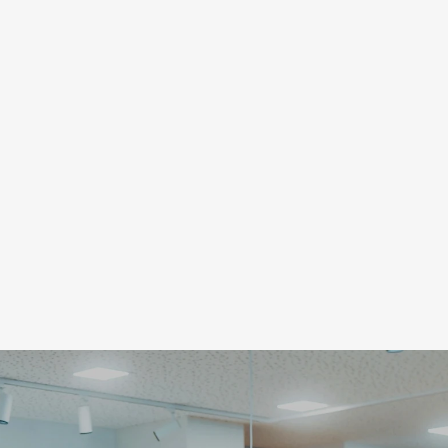
Schreiben Sie uns ei