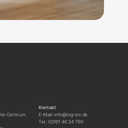
Kontakt
ha-Centrum 
E-Mail: 
info@mg-src.de
Tel.: 
02161 46 24 760