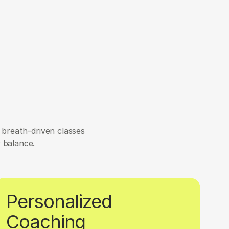
breath-driven classes 
r balance.
Personalized 
Coaching