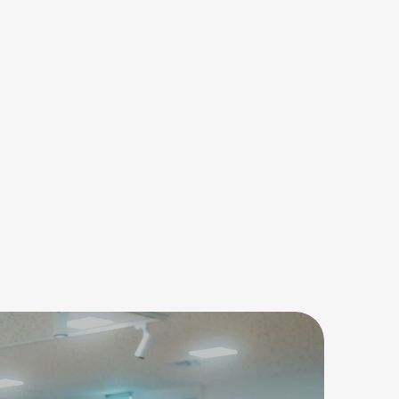
ne Nachricht