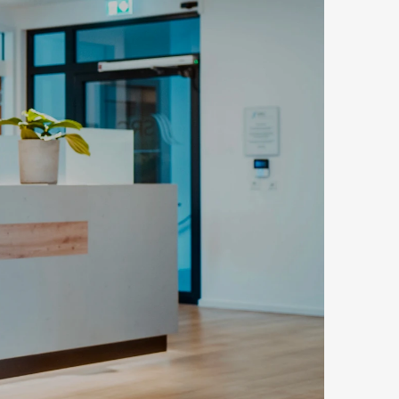
n, Rückfrage oder Erstberatung: Unser 
.
age versenden