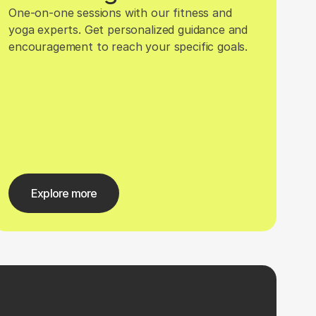
One-on-one sessions with our fitness and 
yoga experts. Get personalized guidance and 
encouragement to reach your specific goals.
Explore more