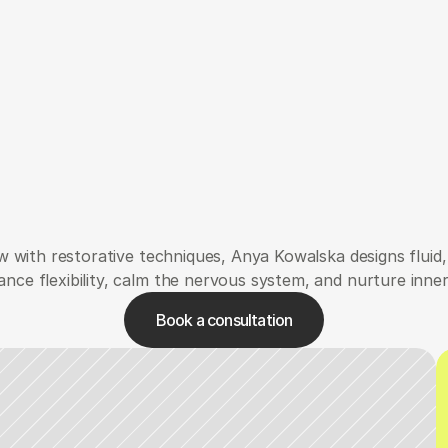
Verwaltung
Carina
 with restorative techniques, Anya Kowalska designs fluid, 
nce flexibility, calm the nervous system, and nurture inne
Book a consultation