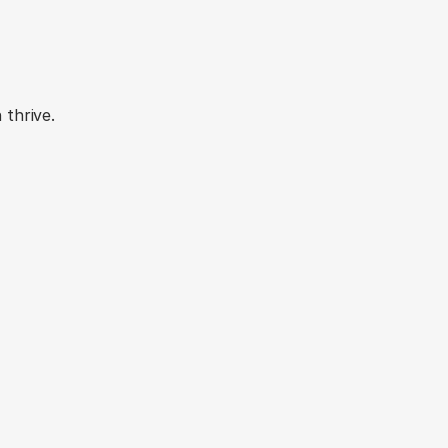
urney
thrive.