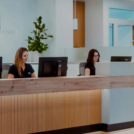
Wir sind für Sie da. Ob Termi
Team hilft Ihnen gerne weiter
Ihr Name
Ihre E-mail
Ihre Nachricht
Anfr