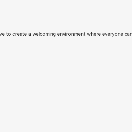
ents
from
our
yoga
jo
ive to create a welcoming environment where everyone can 