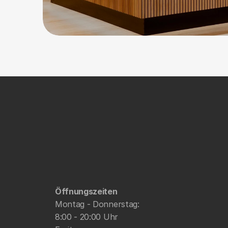
Öffnungszeiten
Montag - Donnerstag: 
8:00 - 20:00 Uhr