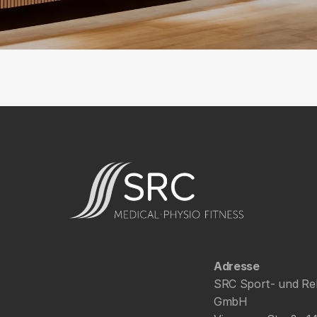
Adresse
SRC Sport- und Re
GmbH